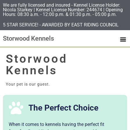
We are fully licensed and insured - Kennel License Holder:
Nicola Starkey | Kennel License Number: 244674 | Opening
Hours: 08:30 a.m. - 12:00 p.m. & 01:30 p.m. - 05:00 p.m.
5 STAR SERVICE! - AWARDED BY EAST RIDING COUNCIL
Storwood Kennels
Storwood
Kennels
Your pet is our guest.
The Perfect Choice
When it comes to kennels having the perfect fit