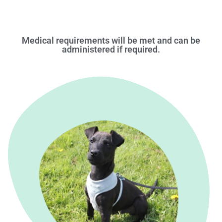
Medical requirements will be met and can be
administered if required.