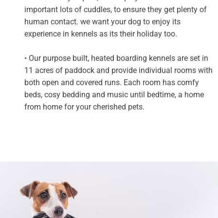
important lots of cuddles, to ensure they get plenty of
human contact. we want your dog to enjoy its
experience in kennels as its their holiday too.
• Our purpose built, heated boarding kennels are set in
11 acres of paddock and provide individual rooms with
both open and covered runs. Each room has comfy
beds, cosy bedding and music until bedtime, a home
from home for your cherished pets.