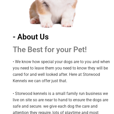
- About Us
The Best for your Pet!
• We know how special your dogs are to you and when
you need to leave them you need to know they will be
cared for and well looked after. Here at Storwood
Kennels we can offer just that.
• Storwood kennels is a small family run business we
live on site so are near to hand to ensure the dogs are
safe and secure. we give each dog the care and
attention they require, lots of playtime and most