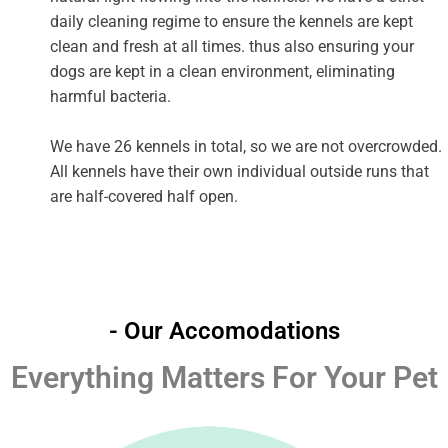
daily cleaning regime to ensure the kennels are kept
clean and fresh at all times. thus also ensuring your
dogs are kept in a clean environment, eliminating
harmful bacteria.
We have 26 kennels in total, so we are not overcrowded.
All kennels have their own individual outside runs that
are half-covered half open.
- Our Accomodations
Everything Matters For Your Pet