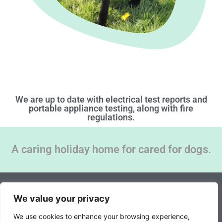
We are up to date with electrical test reports and
portable appliance testing, along with fire
regulations.
A caring holiday home for cared for dogs.
© 2026 All rights reserved | Storwood Kennels |
We value your privacy
Website created by BeMySocial
We use cookies to enhance your browsing experience,