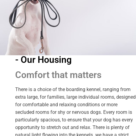
- Our Housing
Comfort that matters
There is a choice of the boarding kennel, ranging from
extra large, for families, large individual rooms, designed
for comfortable and relaxing conditions or more
secluded rooms for shy or nervous dogs. Every room is
particularly spacious, to ensure that your dog has every
opportunity to stretch out and relax. There is plenty of
natural light flowing into the kennels. we have a strict