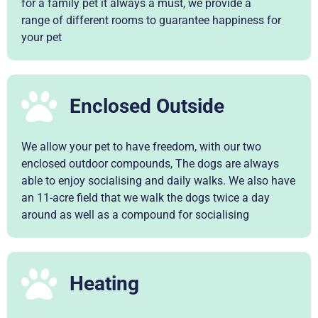
for a family pet it always a must, we provide a
range of different rooms to guarantee happiness for
your pet
Enclosed Outside
We allow your pet to have freedom, with our two
enclosed outdoor compounds, The dogs are always
able to enjoy socialising and daily walks. We also have
an 11-acre field that we walk the dogs twice a day
around as well as a compound for socialising
Heating