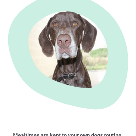
Mealtimes are kept to your own dogs routine.