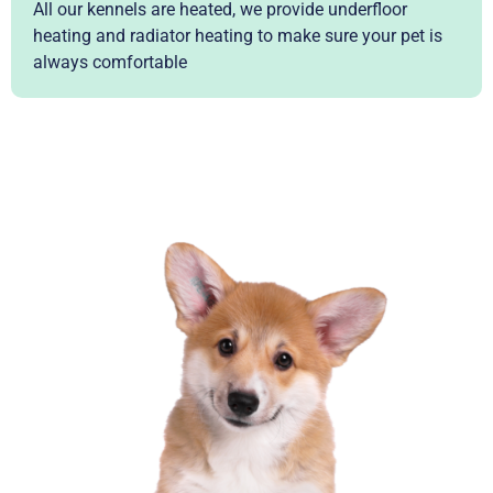
All our kennels are heated, we provide underfloor
heating and radiator heating to make sure your pet is
always comfortable