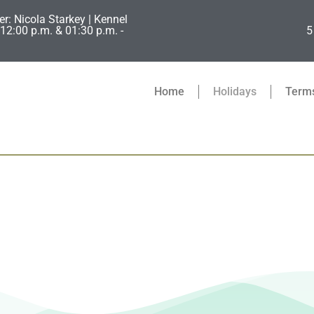
er: Nicola Starkey | Kennel
12:00 p.m. & 01:30 p.m. -
5
Home
Holidays
Terms