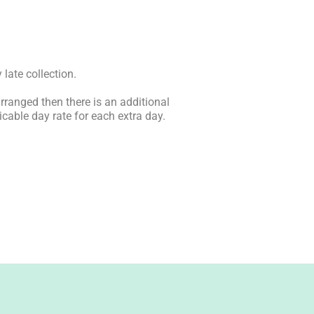
 late collection.
arranged then there is an additional
icable day rate for each extra day.