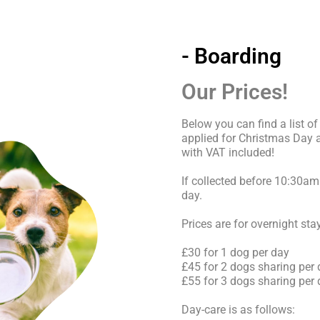
- Boarding
Our Prices!
Below you can find a list of
applied for Christmas Day
with VAT included!
If collected before 10:30am 
day.
Prices are for overnight sta
£30 for 1 dog per day
£45 for 2 dogs sharing per
£55 for 3 dogs sharing per
Day-care is as follows: