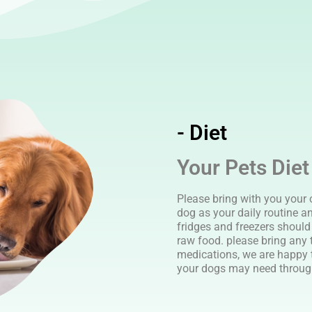
- Diet
Your Pets Diet
Please bring with you your 
dog as your daily routine a
fridges and freezers should 
raw food. please bring any 
medications, we are happy 
your dogs may need through