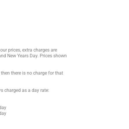
 our prices, extra charges are
 and New Years Day. Prices shown
then there is no charge for that
ys charged as a day rate:
 day
 day