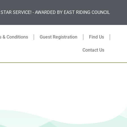
 STAR SERVICE! - AWARDED BY EAST RIDING COUNCIL
 & Conditions
Guest Registration
Find Us
Contact Us