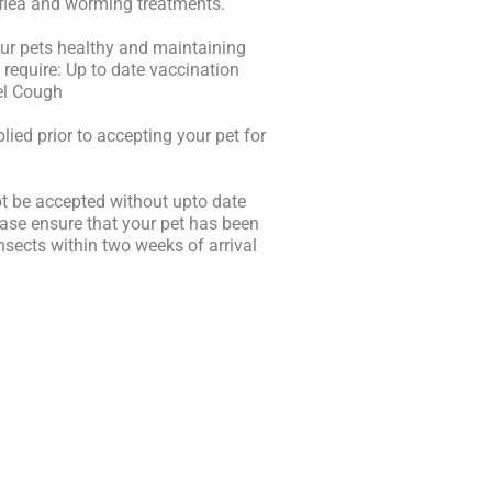
 flea and worming treatments.
your pets healthy and maintaining
require: Up to date vaccination
nel Cough
plied prior to accepting your pet for
ot be accepted without upto date
lease ensure that your pet has been
insects within two weeks of arrival