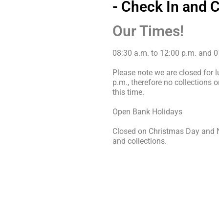
- Check In and 
Our Times!
08:30 a.m. to 12:00 p.m. and 0
Please note we are closed for 
p.m., therefore no collections 
this time.
Open Bank Holidays
Closed on Christmas Day and N
and collections.