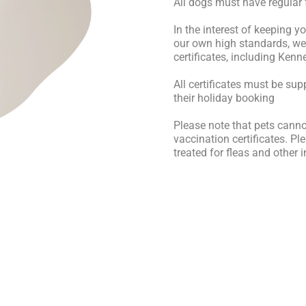
All dogs must have regular
In the interest of keeping 
our own high standards, we 
certificates, including Ken
All certificates must be sup
their holiday booking
Please note that pets cann
vaccination certificates. P
treated for fleas and other 