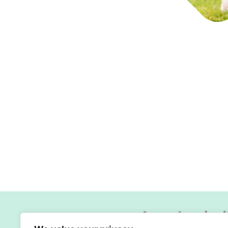
A caring hol