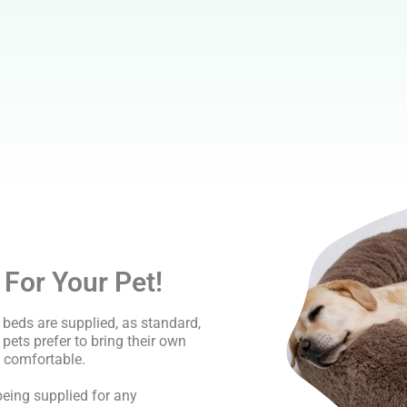
 For Your Pet!
beds are supplied, as standard,
r pets prefer to bring their own
 comfortable.
eing supplied for any