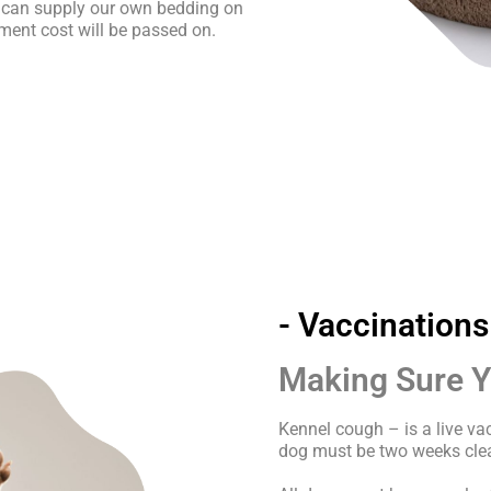
 can supply our own bedding on
ment cost will be passed on.
- Vaccinations
Making Sure Yo
Kennel cough – is a live v
dog must be two weeks clea