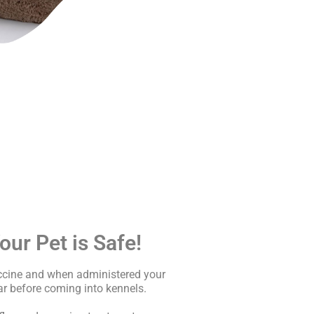
ur Pet is Safe!
accine and when administered your
r before coming into kennels.