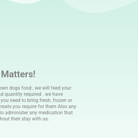
 Matters!
own dogs food , we will feed your
nd quantity required . we have
you need to bring fresh, frozen or
treats you require for them Also any
to administer any medication that
out their stay with us.