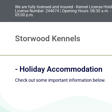
We are fully licensed and insured - Kennel License Hold
License Number: 244674 | Opening Hours: 08:30 a.m. - 
05:00 p.m.
Storwood Kennels
- Holiday Accommodation
Check out some important information below.