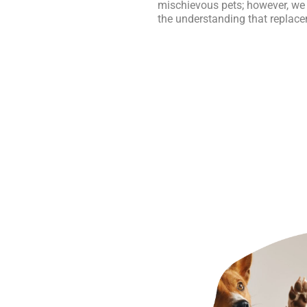
mischievous pets; however, we
the understanding that replace