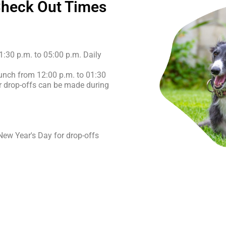
Check Out Times
1:30 p.m. to 05:00 p.m. Daily
lunch from 12:00 p.m. to 01:30
or drop-offs can be made during
ew Year's Day for drop-offs