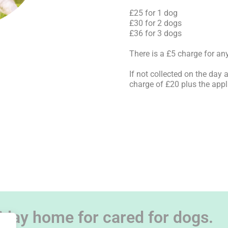
£25 for 1 dog
£30 for 2 dogs
£36 for 3 dogs
There is a £5 charge for any
If not collected on the day 
charge of £20 plus the appl
iday home for cared for dogs.