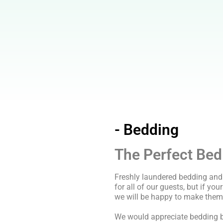
- Bedding
The Perfect Bed
Freshly laundered bedding and 
for all of our guests, but if you
we will be happy to make them
We would appreciate bedding b