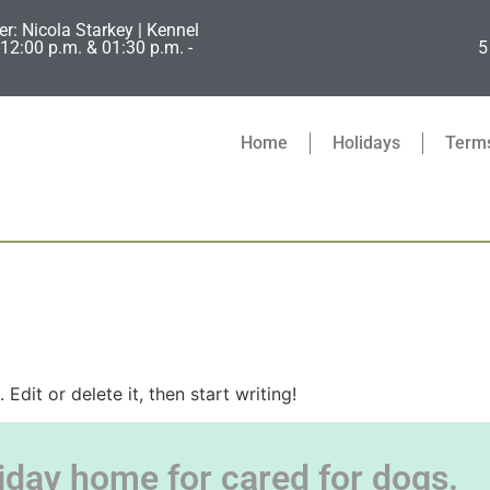
er: Nicola Starkey | Kennel
12:00 p.m. & 01:30 p.m. -
5
Home
Holidays
Terms
Edit or delete it, then start writing!
iday home for cared for dogs.