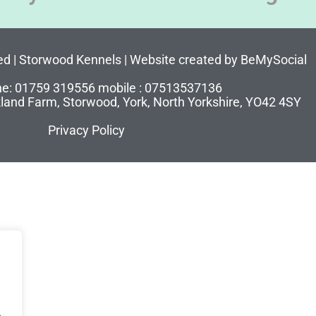
ved | Storwood Kennels | Website created by BeMySocial
e: 01759 319556 mobile : 07513537136
land Farm, Storwood, York, North Yorkshire, YO42 4SY
Privacy Policy
.