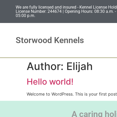
We are fully licensed and insured - Kennel License Hold
License Number: 244674 | Opening Hours: 08:30 a.m. - 
05:00 p.m.
Storwood Kennels
Author:
Elijah
Hello world!
Welcome to WordPress. This is your first post. 
A caring hol