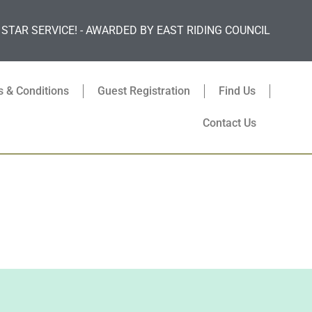
 STAR SERVICE! - AWARDED BY EAST RIDING COUNCIL
 & Conditions
Guest Registration
Find Us
Contact Us