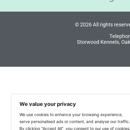
© 2026 All rights reser
Telephon
Storwood Kennels, Oak
We value your privacy
We use cookies to enhance your browsing experience,
serve personalised ads or content, and analyse our traffic.
By clicking "Accept All", you consent to our use of cookies